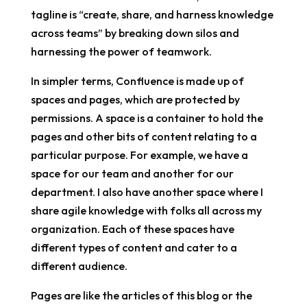
tagline is “create, share, and harness knowledge
across teams” by breaking down silos and
harnessing the power of teamwork.
In simpler terms, Confluence is made up of
spaces and pages, which are protected by
permissions. A space is a container to hold the
pages and other bits of content relating to a
particular purpose. For example, we have a
space for our team and another for our
department. I also have another space where I
share agile knowledge with folks all across my
organization. Each of these spaces have
different types of content and cater to a
different audience.
Pages are like the articles of this blog or the