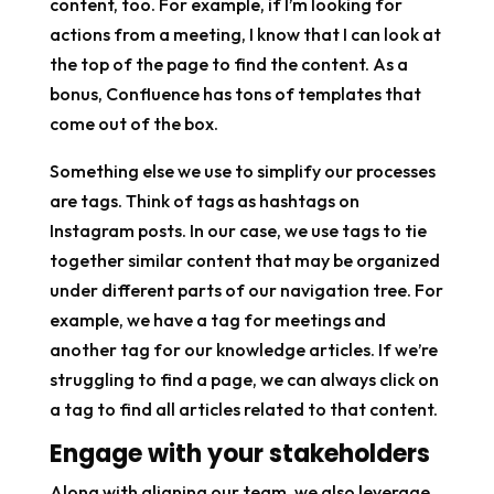
content, too. For example, if I’m looking for
actions from a meeting, I know that I can look at
the top of the page to find the content. As a
bonus, Confluence has tons of templates that
come out of the box.
Something else we use to simplify our processes
are tags. Think of tags as hashtags on
Instagram posts. In our case, we use tags to tie
together similar content that may be organized
under different parts of our navigation tree. For
example, we have a tag for meetings and
another tag for our knowledge articles. If we’re
struggling to find a page, we can always click on
a tag to find all articles related to that content.
Engage with your stakeholders
Along with aligning our team, we also leverage