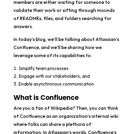
members are either waiting for someone to
validate their work or sifting through mounds
of READMEs, files, and folders searching for
answers.
In today’s blog, we’ll be talking about Atlassian’s
Confluence, and we’ll be sharing how we
leverage some of its capabilities to:
Simplify team processes
Engage with our stakeholders, and
Enable asynchronous communication
What is Confluence
Are you a fan of Wikipedia? Then, you can think
of Confluence as an organization’s internal wiki
where folks can share a plethora of
information. In Atlassian’s words, Confluence’s