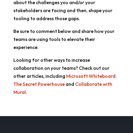
about the challenges you and/or your
stakeholders are facing and then, shape your
tooling to address those gaps.
Be sure to comment below and share how your
teams are using tools to elevate their
experience.
Looking for other ways to increase
collaboration on your teams? Check out our
other articles, including
Microsoft Whiteboard:
The Secret Powerhouse
and
Collaborate with
Mural
.