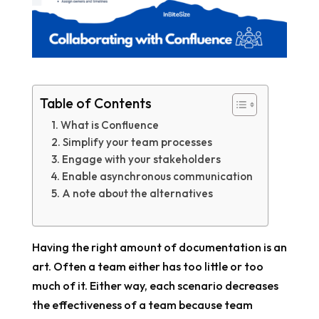
Table of Contents
What is Confluence
Simplify your team processes
Engage with your stakeholders
Enable asynchronous communication
A note about the alternatives
Having the right amount of documentation is an
art. Often a team either has too little or too
much of it. Either way, each scenario decreases
the effectiveness of a team because team