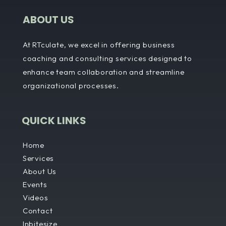
ABOUT US
At RTculate, we excel in offering business
coaching and consulting services designed to
enhance team collaboration and streamline
organizational processes.
QUICK LINKS
Home
Services
About Us
Events
Videos
Contact
Inbitesize