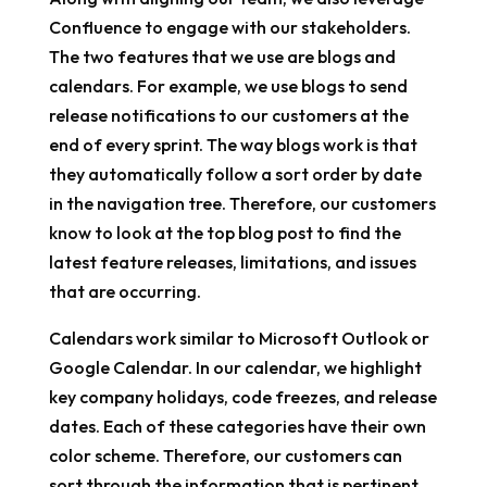
Confluence to engage with our stakeholders.
The two features that we use are blogs and
calendars. For example, we use blogs to send
release notifications to our customers at the
end of every sprint. The way blogs work is that
they automatically follow a sort order by date
in the navigation tree. Therefore, our customers
know to look at the top blog post to find the
latest feature releases, limitations, and issues
that are occurring.
Calendars work similar to Microsoft Outlook or
Google Calendar. In our calendar, we highlight
key company holidays, code freezes, and release
dates. Each of these categories have their own
color scheme. Therefore, our customers can
sort through the information that is pertinent