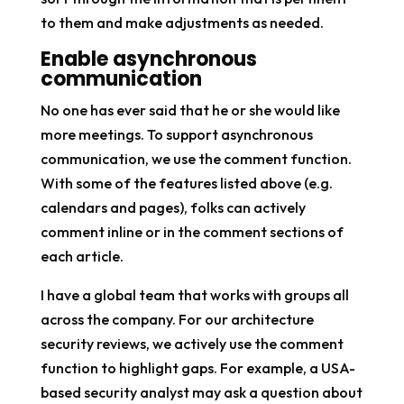
to them and make adjustments as needed.
Enable asynchronous
communication
No one has ever said that he or she would like
more meetings. To support asynchronous
communication, we use the comment function.
With some of the features listed above (e.g.
calendars and pages), folks can actively
comment inline or in the comment sections of
each article.
I have a global team that works with groups all
across the company. For our architecture
security reviews, we actively use the comment
function to highlight gaps. For example, a USA-
based security analyst may ask a question about