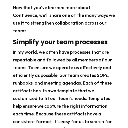
Now that you’ve learned more about
Confluence, we’ll share one of the many ways we
use it to strengthen collaboration across our
teams.
Simplify your team processes
In my world, we often have processes that are
repeatable and followed by all members of our
teams. To ensure we operate as effectively and
efficiently as possible, our team creates SOPs,
runbooks, and meeting agendas. Each of these
artifacts has its own template that we
customized to fit our team’s needs. Templates
help ensure we capture the right information
each time. Because these artifacts have a
consistent format, it’s easy for us to search for