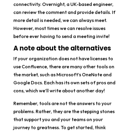
connectivity. Overnight, a UK-based engineer,
can review the comment and provide details. If
more detail is needed, we can always meet.
However, most times we can resolve issues
before ever having to send a meeting invite!
A note about the alternatives
If your organization does not have licenses to
use Confluence, there are many other tools on
the market, such as Microsoft’s OneNote and
Google Docs. Each has its own sets of pros and
cons, which we’ll write about another day!
Remember, tools are not the answers to your
problems. Rather, they are the stepping stones
that support you and your teams on your
journey to greatness. To get started, think