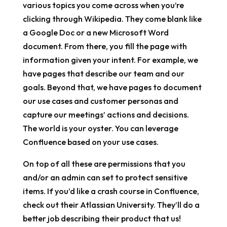
various topics you come across when you’re
clicking through Wikipedia. They come blank like
a Google Doc or a new Microsoft Word
document. From there, you fill the page with
information given your intent. For example, we
have pages that describe our team and our
goals. Beyond that, we have pages to document
our use cases and customer personas and
capture our meetings’ actions and decisions.
The world is your oyster. You can leverage
Confluence based on your use cases.
On top of all these are permissions that you
and/or an admin can set to protect sensitive
items. If you’d like a crash course in Confluence,
check out their Atlassian University. They’ll do a
better job describing their product that us!