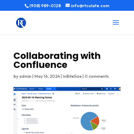
(908) 989-0128
info@rtculate.com
Collaborating with
Confluence
by
admin
|
May 16, 2024
|
InBiteSize
|
0 comments