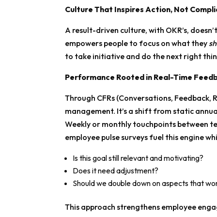
Culture That Inspires Action, Not Compl
A result-driven culture, with OKR’s, doesn’t
empowers people to focus on what they
sh
to take initiative and do the next right thi
Performance Rooted in Real-Time Feed
Through CFRs (Conversations, Feedback, 
management. It’s a shift from static annua
Weekly or monthly touchpoints between t
employee pulse surveys fuel this engine whil
Is this goal still relevant and motivating?
Does it need adjustment?
Should we double down on aspects that wor
This approach strengthens employee engag