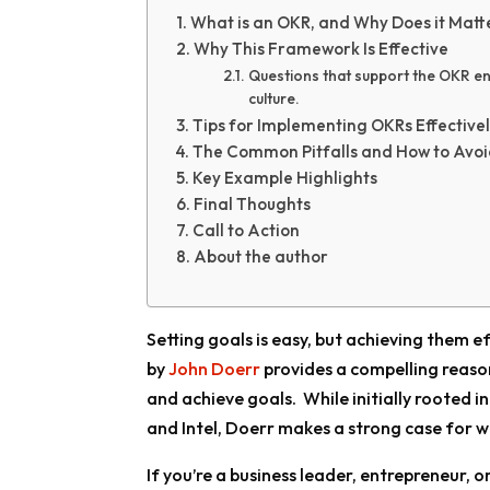
What is an OKR, and Why Does it Matt
Why This Framework Is Effective
Questions that support the OKR en
culture.
Tips for Implementing OKRs Effective
The Common Pitfalls and How to Avo
Key Example Highlights
Final Thoughts
Call to Action
About the author
Setting goals is easy, but achieving them e
by
John Doerr
provides a compelling reaso
and achieve goals. While initially rooted i
and Intel, Doerr makes a strong case for why
If you’re a business leader, entrepreneur, o