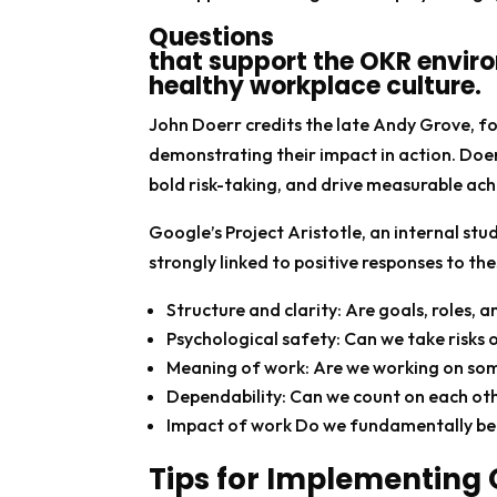
Questions
that support the OKR envir
healthy workplace culture.
John Doerr credits the late Andy Grove, f
demonstrating their impact in action. Doe
bold risk-taking, and drive measurable ac
Google’s Project Aristotle, an internal s
strongly linked to positive responses to th
Structure and clarity: Are goals, roles, 
Psychological safety: Can we take risks
Meaning of work: Are we working on some
Dependability: Can we count on each oth
Impact of work Do we fundamentally bel
Tips for Implementing 