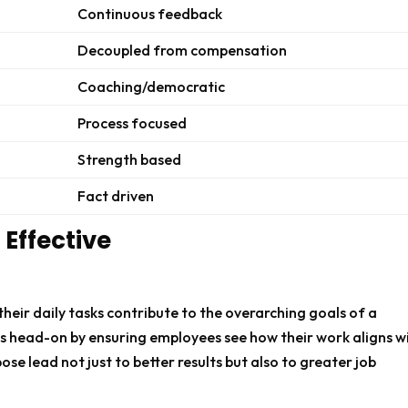
Continuous feedback
Decoupled from compensation
Coaching/democratic
Process focused
Strength based
Fact driven
Effective
ir daily tasks contribute to the overarching goals of a
is head-on by ensuring employees see how their work aligns w
ose lead not just to better results but also to greater job