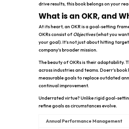
drive results, this book belongs on your read
What is an OKR, and Wh
At its heart, an OKR is a goal-setting fra
OKRs consist of
Objectives
(what you want
your goal). It’s not just about hitting tar
company’s broader mission.
The beauty of OKRs is their adaptability. 
across industries and teams. Doerr’s book 
measurable goals to replace outdated ann
continual improvement.
Underrated virtue? Unlike rigid goal-sett
refine goals as circumstances evolve.
Annual Performance Management