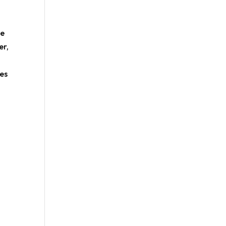
he
er,
ies