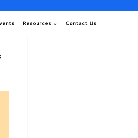
vents
Resources
Contact Us
f