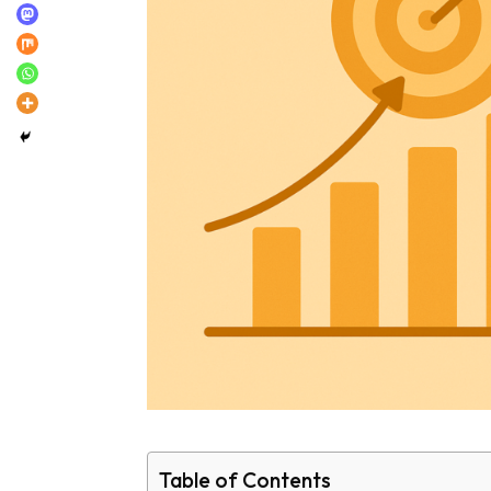
Table of Contents