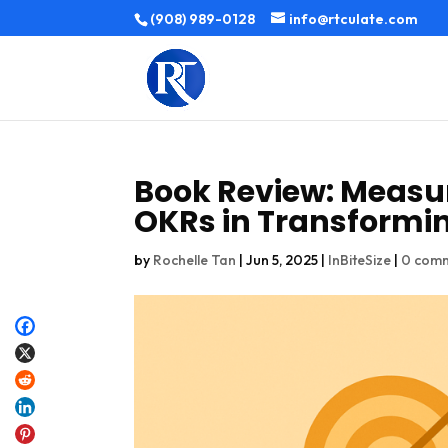
(908) 989-0128
info@rtculate.com
Book Review: Measu
OKRs in Transformi
by
Rochelle Tan
|
Jun 5, 2025
|
InBiteSize
|
0 com