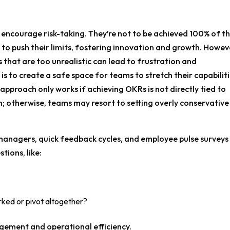
 encourage risk-taking. They’re not to be achieved 100% of t
 to push their limits, fostering innovation and growth. Howev
als that are too unrealistic can lead to frustration and
 to create a safe space for teams to stretch their capabilit
 approach only works if achieving OKRs is not directly tied to
 otherwise, teams may resort to setting overly conservative
nagers, quick feedback cycles, and employee pulse surveys
tions, like:
ked or pivot altogether?
ement and operational efficiency.