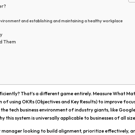
er?
vironment and establishing and maintaining a healthy workplace
ly
id Them
fficiently? That’s a different game entirely. Measure What Ma
n of using OKRs (Objectives and Key Results) to improve focu
n the tech business environment of industry giants, like Googl
 this system is universally applicable to businesses of all size
r manager looking to build alignment, prioritize effectively, a