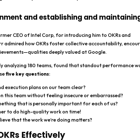
onment and establishing and maintainin
ormer CEO of Intel Corp, for introducing him to OKRs and
rr admired how OKRs foster collective accountability, encou
hievements—qualities deeply valued at Google.
tudy analyzing 180 teams, found that standout performance w
ese
five key questions
:
and execution plans on our team clear?
 on this team without feeling insecure or embarrassed?
thing that is personally important for each of us?
er to do high-quality work on time!
ieve that the work we’re doing matters?
OKRs Effectively