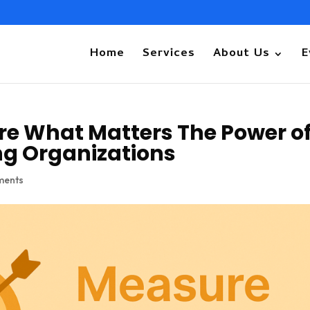
Home
Services
About Us
E
re What Matters The Power o
ng Organizations
ments