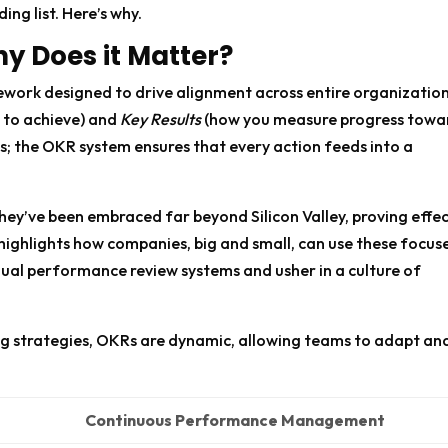
ing list. Here’s why.
y Does it Matter?
mework designed to drive alignment across entire organization
 to achieve) and
Key Results
(how you measure progress towa
gets; the OKR system ensures that every action feeds into a
They’ve been embraced far beyond Silicon Valley, proving effe
highlights how companies, big and small, can use these focus
ual performance review systems and usher in a culture of
ing strategies, OKRs are dynamic, allowing teams to adapt an
Continuous Performance Management