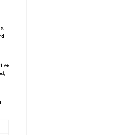
s.
rd
ctive
ed,
d