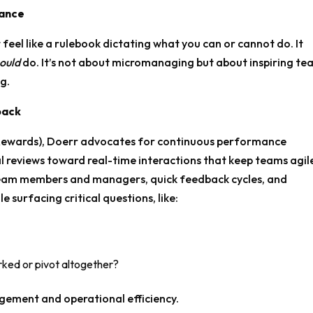
iance
 feel like a rulebook dictating what you can or cannot do. It
ould
do. It’s not about micromanaging but about inspiring te
ng.
back
Rewards), Doerr advocates for continuous performance
l reviews toward real-time interactions that keep teams agil
eam members and managers, quick feedback cycles, and
e surfacing critical questions, like:
ked or pivot altogether?
ement and operational efficiency.