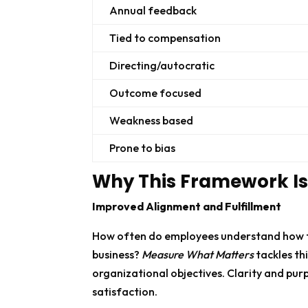
Annual feedback
Tied to compensation
Directing/autocratic
Outcome focused
Weakness based
Prone to bias
Why This Framework Is 
Improved Alignment and Fulfillment
How often do employees understand how the
business?
Measure What Matters
tackles th
organizational objectives. Clarity and purp
satisfaction.