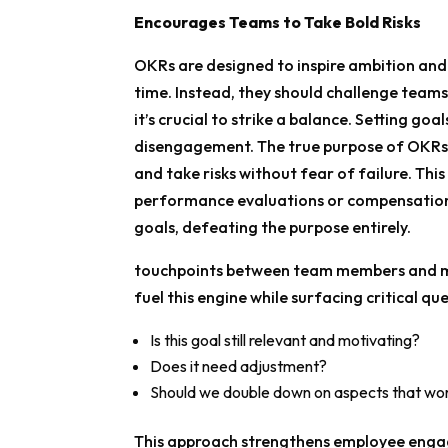
Encourages Teams to Take Bold Risks
OKRs are designed to inspire ambition and
time. Instead, they should challenge teams
it’s crucial to strike a balance. Setting go
disengagement. The true purpose of OKRs is
and take risks without fear of failure. This
performance evaluations or compensation;
goals, defeating the purpose entirely.
touchpoints between team members and ma
fuel this engine while surfacing critical ques
Is this goal still relevant and motivating?
Does it need adjustment?
Should we double down on aspects that wor
This approach strengthens employee engag