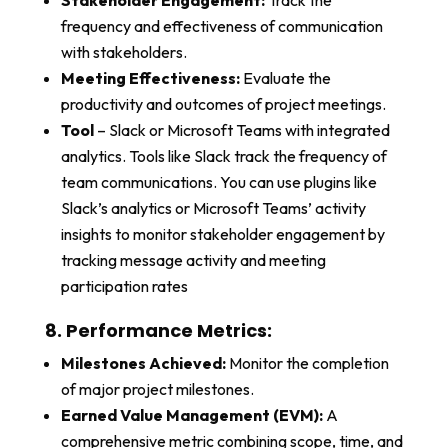
Stakeholder Engagement:
Track the
frequency and effectiveness of communication
with stakeholders.
Meeting Effectiveness:
Evaluate the
productivity and outcomes of project meetings.
Tool
– Slack or Microsoft Teams with integrated
analytics. Tools like Slack track the frequency of
team communications. You can use plugins like
Slack’s analytics or Microsoft Teams’ activity
insights to monitor stakeholder engagement by
tracking message activity and meeting
participation rates
8. Performance Metrics:
Milestones Achieved:
Monitor the completion
of major project milestones.
Earned Value Management (EVM):
A
comprehensive metric combining scope, time, and