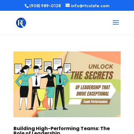
(908) 989-0128
info@rtculate.com
Building High-Performing Teams: The
Role of Leadership