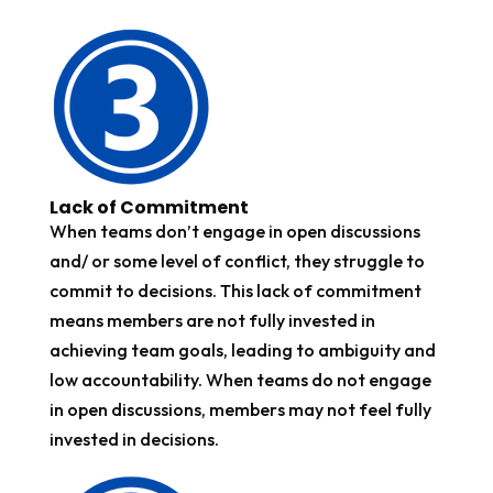
Lack of Commitment
When teams don’t engage in open discussions
and/ or some level of conflict, they struggle to
commit to decisions. This lack of commitment
means members are not fully invested in
achieving team goals, leading to ambiguity and
low accountability. When teams do not engage
in open discussions, members may not feel fully
invested in decisions.