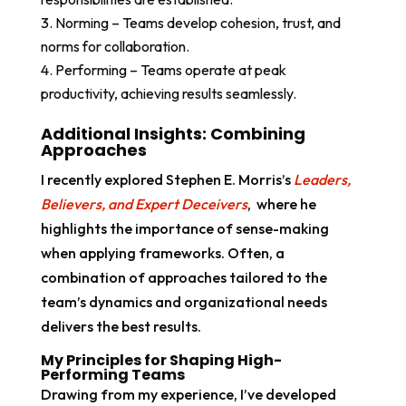
Norming – Teams develop cohesion, trust, and
norms for collaboration.
Performing – Teams operate at peak
productivity, achieving results seamlessly.
Additional Insights: Combining
Approaches
I recently explored Stephen E. Morris’s
Leaders,
Believers, and Expert Deceivers
, where he
highlights the importance of sense-making
when applying frameworks. Often, a
combination of approaches tailored to the
team’s dynamics and organizational needs
delivers the best results.
My Principles for Shaping High-
Performing Teams
Drawing from my experience, I’ve developed