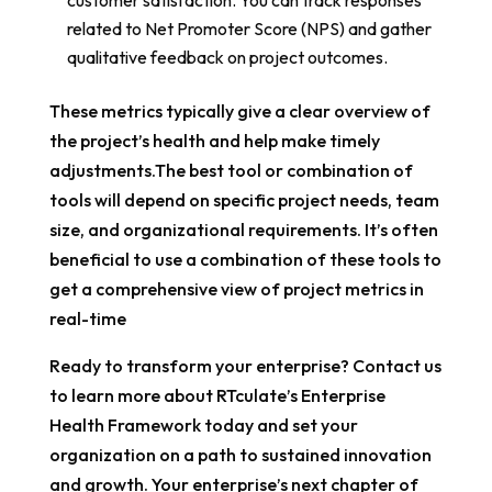
customer satisfaction. You can track responses
related to Net Promoter Score (NPS) and gather
qualitative feedback on project outcomes.
These metrics typically give a clear overview of
the project’s health and help make timely
adjustments.The best tool or combination of
tools will depend on specific project needs, team
size, and organizational requirements. It’s often
beneficial to use a combination of these tools to
get a comprehensive view of project metrics in
real-time
Ready to transform your enterprise? Contact us
to learn more about RTculate’s Enterprise
Health Framework today and set your
organization on a path to sustained innovation
and growth. Your enterprise’s next chapter of