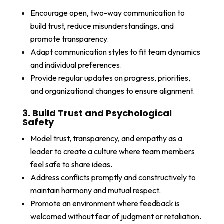
Encourage open, two-way communication to
build trust, reduce misunderstandings, and
promote transparency.
Adapt communication styles to fit team dynamics
and individual preferences.
Provide regular updates on progress, priorities,
and organizational changes to ensure alignment.
3. Build Trust and Psychological
Safety
Model trust, transparency, and empathy as a
leader to create a culture where team members
feel safe to share ideas.
Address conflicts promptly and constructively to
maintain harmony and mutual respect.
Promote an environment where feedback is
welcomed without fear of judgment or retaliation.