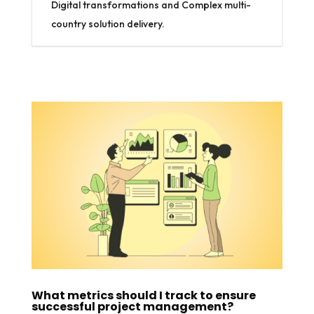
Digital transformations and Complex multi-
country solution delivery.
What metrics should I track to ensure
successful project management?