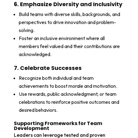
6. Emphasize Diversity and Inclusivity
Build teams with diverse skills, backgrounds, and
perspectives to drive innovation and problem-
solving.
Foster an inclusive environment where all
members feel valued and their contributions are
acknowledged.
7. Celebrate Successes
Recognize both individual and team
achievements to boost morale and motivation.
Use rewards, public acknowledgment, or team
celebrations to reinforce positive outcomes and
desired behaviors.
Supporting Frameworks for Team
Development
Leaders can leverage tested and proven