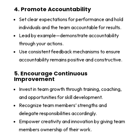
4. Promote Accountability
Set clear expectations for performance and hold
individuals and the team accountable for results.
Lead by example—demonstrate accountability
through your actions.
Use consistent feedback mechanisms to ensure
accountability remains positive and constructive.
5. Encourage Continuous
Improvement
Invest in team growth through training, coaching,
and opportunities for skill development.
Recognize team members’ strengths and
delegate responsibilities accordingly.
Empower creativity and innovation by giving team
members ownership of their work.