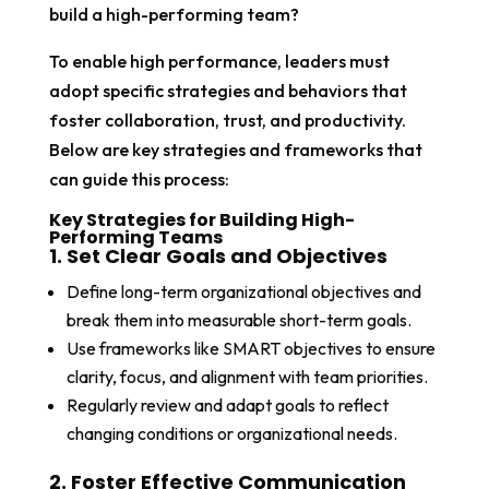
build a high-performing team?
To enable high performance, leaders must
adopt specific strategies and behaviors that
foster collaboration, trust, and productivity.
Below are key strategies and frameworks that
can guide this process:
Key Strategies for Building High-
Performing Teams
1. Set Clear Goals and Objectives
Define long-term organizational objectives and
break them into measurable short-term goals.
Use frameworks like SMART objectives to ensure
clarity, focus, and alignment with team priorities.
Regularly review and adapt goals to reflect
changing conditions or organizational needs.
2. Foster Effective Communication