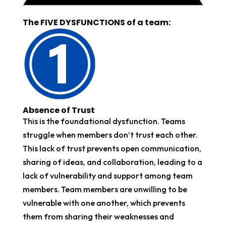
The FIVE DYSFUNCTIONS of a team:
Absence of Trust
This is the foundational dysfunction. Teams
struggle when members don’t trust each other.
This lack of trust prevents open communication,
sharing of ideas, and collaboration, leading to a
lack of vulnerability and support among team
members. Team members are unwilling to be
vulnerable with one another, which prevents
them from sharing their weaknesses and