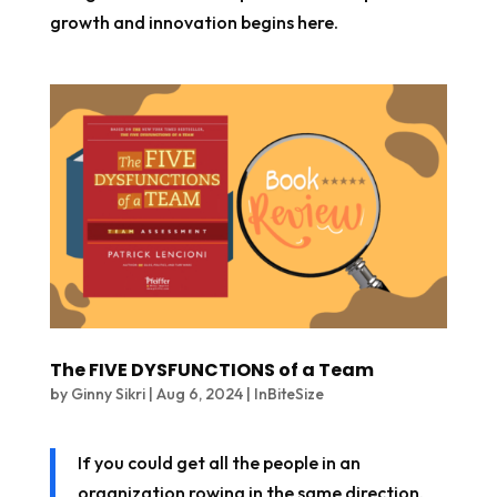
growth and innovation begins here.
The FIVE DYSFUNCTIONS of a Team
by
Ginny Sikri
|
Aug 6, 2024
|
InBiteSize
If you could get all the people in an
organization rowing in the same direction,