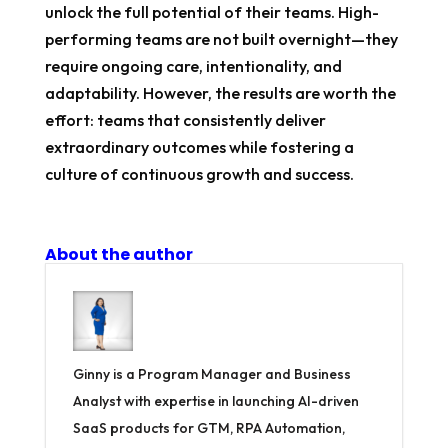
unlock the full potential of their teams. High-
performing teams are not built overnight—they
require ongoing care, intentionality, and
adaptability. However, the results are worth the
effort: teams that consistently deliver
extraordinary outcomes while fostering a
culture of continuous growth and success.
About the author
Ginny is a Program Manager and Business
Analyst with expertise in launching AI-driven
SaaS products for GTM, RPA Automation,