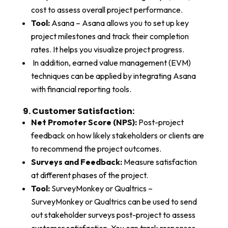
cost to assess overall project performance.
Tool:
Asana – Asana allows you to set up key
project milestones and track their completion
rates. It helps you visualize project progress.
In addition, earned value management (EVM)
techniques can be applied by integrating Asana
with financial reporting tools.
9. Customer Satisfaction:
Net Promoter Score (NPS):
Post-project
feedback on how likely stakeholders or clients are
to recommend the project outcomes.
Surveys and Feedback:
Measure satisfaction
at different phases of the project.
Tool:
SurveyMonkey or Qualtrics –
SurveyMonkey or Qualtrics can be used to send
out stakeholder surveys post-project to assess