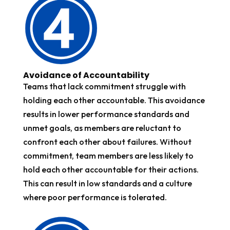
Avoidance of Accountability
Teams that lack commitment struggle with
holding each other accountable. This avoidance
results in lower performance standards and
unmet goals, as members are reluctant to
confront each other about failures. Without
commitment, team members are less likely to
hold each other accountable for their actions.
This can result in low standards and a culture
where poor performance is tolerated.