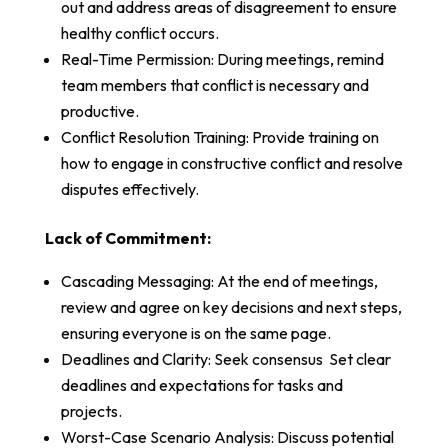
out and address areas of disagreement to ensure
healthy conflict occurs.
Real-Time Permission: During meetings, remind
team members that conflict is necessary and
productive.
Conflict Resolution Training: Provide training on
how to engage in constructive conflict and resolve
disputes effectively.
Lack of Commitment:
Cascading Messaging: At the end of meetings,
review and agree on key decisions and next steps,
ensuring everyone is on the same page.
Deadlines and Clarity: Seek consensus Set clear
deadlines and expectations for tasks and
projects.
Worst-Case Scenario Analysis: Discuss potential