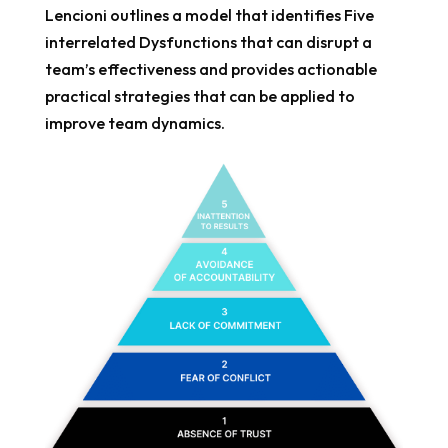
Lencioni outlines a model that identifies Five
interrelated Dysfunctions that can disrupt a
team’s effectiveness and provides actionable
practical strategies that can be applied to
improve team dynamics.