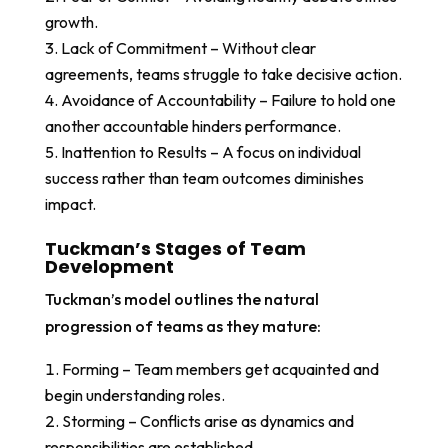
growth.
Lack of Commitment – Without clear
agreements, teams struggle to take decisive action.
Avoidance of Accountability – Failure to hold one
another accountable hinders performance.
Inattention to Results – A focus on individual
success rather than team outcomes diminishes
impact.
Tuckman’s Stages of Team
Development
Tuckman’s model outlines the natural
progression of teams as they mature:
Forming – Team members get acquainted and
begin understanding roles.
Storming – Conflicts arise as dynamics and
responsibilities are established.