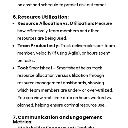
on cost and schedule to predict risk outcomes.
6. Resource Utilization:​
Resource Allocation vs. Utilization:
Measure
how effectively team members and other
resources are being used.
Team Productivity:
Track deliverables per team
member, velocity (if using Agile), or hours spent
on tasks.
Tool:
Smartsheet – Smartsheet helps track
resource allocation versus utilization through
resource management dashboards, showing
which team members are under- or over-utilized.
You can view real-time data on hours worked vs.
planned, helping ensure optimal resource use.
7. Communication and Engagement
Metrics:​