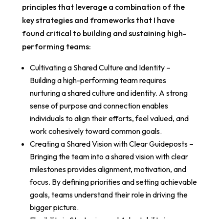
principles that leverage a combination of the
key strategies and frameworks that I have
found critical to building and sustaining high-
performing teams:
Cultivating a Shared Culture and Identity –
Building a high-performing team requires
nurturing a shared culture and identity. A strong
sense of purpose and connection enables
individuals to align their efforts, feel valued, and
work cohesively toward common goals.
Creating a Shared Vision with Clear Guideposts –
Bringing the team into a shared vision with clear
milestones provides alignment, motivation, and
focus. By defining priorities and setting achievable
goals, teams understand their role in driving the
bigger picture.