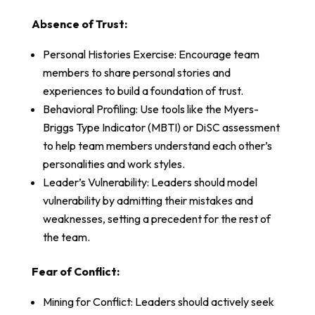
Absence of Trust:
Personal Histories Exercise: Encourage team
members to share personal stories and
experiences to build a foundation of trust.
Behavioral Profiling: Use tools like the Myers-
Briggs Type Indicator (MBTI) or DiSC assessment
to help team members understand each other’s
personalities and work styles.
Leader’s Vulnerability: Leaders should model
vulnerability by admitting their mistakes and
weaknesses, setting a precedent for the rest of
the team.
Fear of Conflict:
Mining for Conflict: Leaders should actively seek