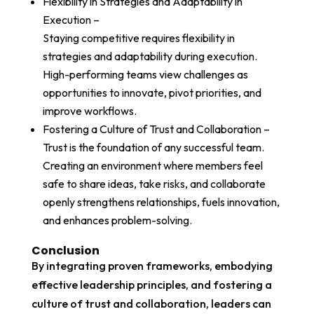
Flexibility in Strategies and Adaptability in
Execution –
Staying competitive requires flexibility in
strategies and adaptability during execution.
High-performing teams view challenges as
opportunities to innovate, pivot priorities, and
improve workflows.
Fostering a Culture of Trust and Collaboration –
Trust is the foundation of any successful team.
Creating an environment where members feel
safe to share ideas, take risks, and collaborate
openly strengthens relationships, fuels innovation,
and enhances problem-solving.
Conclusion
By integrating proven frameworks, embodying
effective leadership principles, and fostering a
culture of trust and collaboration, leaders can