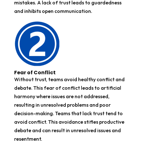
mistakes. A lack of trust leads to guardedness
and inhibits open communication.
Fear of Conflict
Without trust, teams avoid healthy conflict and
debate. This fear of conflict leads to artificial
harmony where issues are not addressed,
resulting in unresolved problems and poor
decision-making. Teams that lack trust tend to
avoid conflict. This avoidance stifles productive
debate and can result in unresolved issues and
resentment.