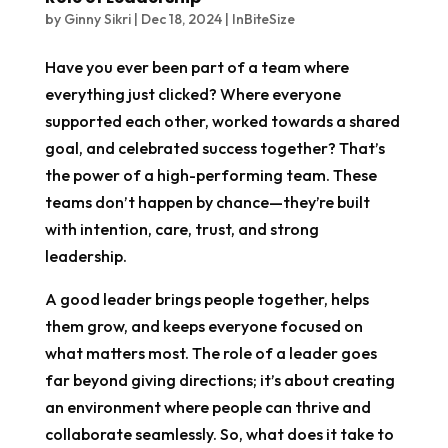
by
Ginny Sikri
|
Dec 18, 2024
|
InBiteSize
Have you ever been part of a team where
everything just clicked? Where everyone
supported each other, worked towards a shared
goal, and celebrated success together? That’s
the power of a high-performing team. These
teams don’t happen by chance—they’re built
with intention, care, trust, and strong
leadership.
A good leader brings people together, helps
them grow, and keeps everyone focused on
what matters most. The role of a leader goes
far beyond giving directions; it’s about creating
an environment where people can thrive and
collaborate seamlessly. So, what does it take to