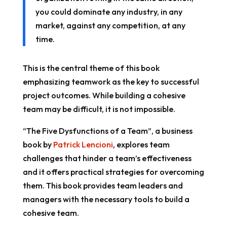
you could dominate any industry, in any
market, against any competition, at any
time.
This is the central theme of this book
emphasizing teamwork as the key to successful
project outcomes. While building a cohesive
team may be difficult, it is not impossible.
“The Five Dysfunctions of a Team”, a business
book by
Patrick Lencioni
, explores team
challenges that hinder a team’s effectiveness
and it offers practical strategies for overcoming
them. This book provides team leaders and
managers with the necessary tools to build a
cohesive team.