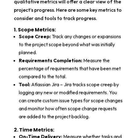
qualitative metrics will offer a clear view of the
project’s progress. Here are some key metrics to
consider and tools to track progress.
1. Scope Metrics:​
Scope Creep:
Track any changes or expansions
to the project scope beyond what was initially
planned.
Requirements Completion:
Measure the
percentage of requirements that have been met
compared to the total.
Tool:
Atlassian Jira – Jira tracks scope creep by
logging any new or modified requirements. You
can create custom issue types for scope changes
and monitor how often scope change requests
are added to the project backlog.
2. Time Metrics:​
On-Time Delivery:
Measure whether tasks and