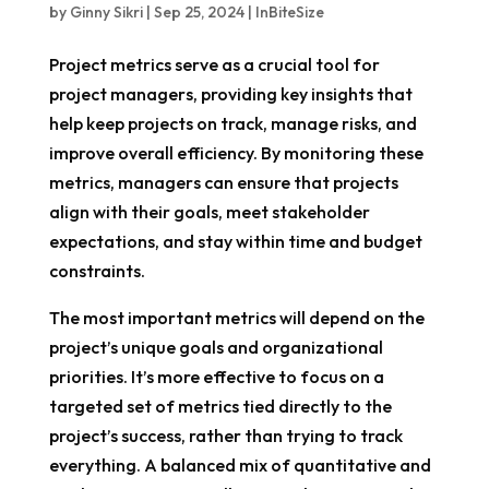
by
Ginny Sikri
|
Sep 25, 2024
|
InBiteSize
Project metrics serve as a crucial tool for
project managers, providing key insights that
help keep projects on track, manage risks, and
improve overall efficiency. By monitoring these
metrics, managers can ensure that projects
align with their goals, meet stakeholder
expectations, and stay within time and budget
constraints.
The most important metrics will depend on the
project’s unique goals and organizational
priorities. It’s more effective to focus on a
targeted set of metrics tied directly to the
project’s success, rather than trying to track
everything. A balanced mix of quantitative and