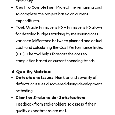
efficiency.
Cost to Completion:
Project the remaining cost
to complete the project based on current
expenditures.
Tool:
Oracle Primavera P6 – Primavera P6 allows
for detailed budget tracking by measuring cost
variance (difference between planned and actual
cost) and calculating the Cost Performance Index
(CPI). The tool helps forecast the cost to
completion based on current spending trends.
4. Quality Metrics:​
Defects and Issues:
Number and severity of
defects or issues discovered during development
or testing.
Client or Stakeholder Satisfaction:
Feedback from stakeholders to assess if their
quality expectations are met.