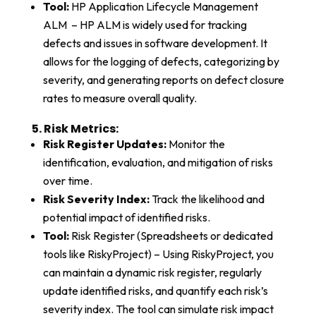
Tool:
HP Application Lifecycle Management
ALM – HP ALM is widely used for tracking
defects and issues in software development. It
allows for the logging of defects, categorizing by
severity, and generating reports on defect closure
rates to measure overall quality.
5. Risk Metrics:​
Risk Register Updates:
Monitor the
identification, evaluation, and mitigation of risks
over time.
Risk Severity Index:
Track the likelihood and
potential impact of identified risks.
Tool:
Risk Register (Spreadsheets or dedicated
tools like RiskyProject) – Using RiskyProject, you
can maintain a dynamic risk register, regularly
update identified risks, and quantify each risk’s
severity index. The tool can simulate risk impact