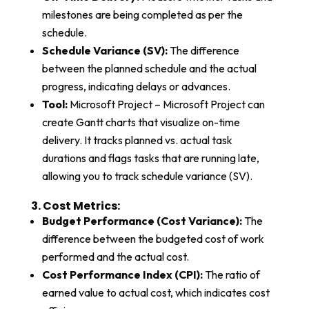
milestones are being completed as per the
schedule.
Schedule Variance (SV):
The difference
between the planned schedule and the actual
progress, indicating delays or advances.
Tool:
Microsoft Project – Microsoft Project can
create Gantt charts that visualize on-time
delivery. It tracks planned vs. actual task
durations and flags tasks that are running late,
allowing you to track schedule variance (SV).
3. Cost Metrics:​
Budget Performance (Cost Variance):
The
difference between the budgeted cost of work
performed and the actual cost.
Cost Performance Index (CPI):
The ratio of
earned value to actual cost, which indicates cost