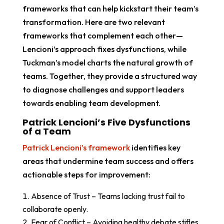
frameworks that can help kickstart their team’s
transformation. Here are two relevant
frameworks that complement each other—
Lencioni’s approach fixes dysfunctions, while
Tuckman’s model charts the natural growth of
teams. Together, they provide a structured way
to diagnose challenges and support leaders
towards enabling team development.
Patrick Lencioni’s Five Dysfunctions
of a Team
Patrick Lencioni’s framework
identifies key
areas that undermine team success and offers
actionable steps for improvement:
Absence of Trust – Teams lacking trust fail to
collaborate openly.
Fear of Conflict – Avoiding healthy debate stifles