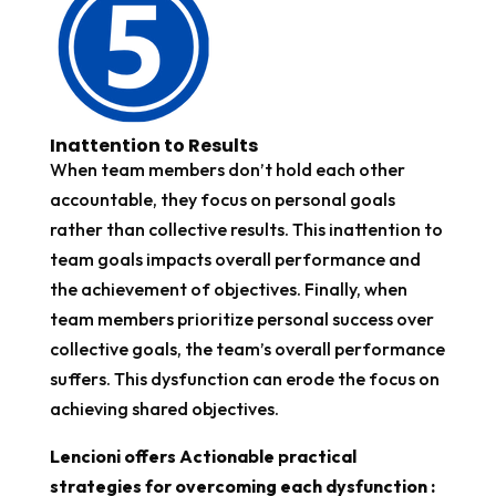
Inattention to Results
When team members don’t hold each other
accountable, they focus on personal goals
rather than collective results. This inattention to
team goals impacts overall performance and
the achievement of objectives. Finally, when
team members prioritize personal success over
collective goals, the team’s overall performance
suffers. This dysfunction can erode the focus on
achieving shared objectives.
Lencioni offers Actionable practical
strategies for overcoming each dysfunction :